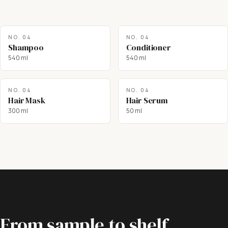
NO.
04
NO.
04
Shampoo
Conditioner
540 ml
540 ml
NO.
04
NO.
04
Hair Mask
Hair Serum
300 ml
50 ml
From sample to shelf.