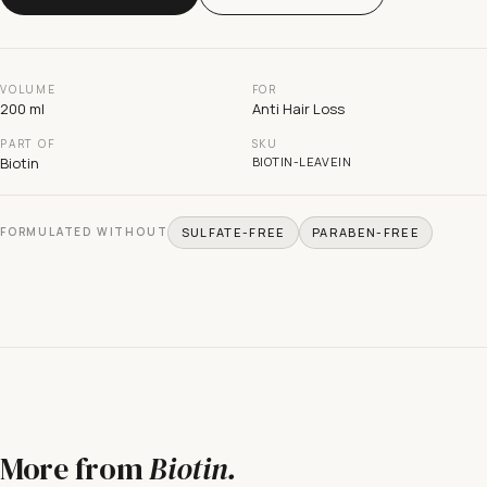
VOLUME
FOR
200 ml
Anti Hair Loss
PART OF
SKU
Biotin
BIOTIN-LEAVEIN
FORMULATED WITHOUT
SULFATE-FREE
PARABEN-FREE
More from
Biotin
.