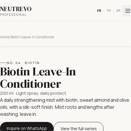
NEUTREVO
EN
·
TR
·
AR
PROFESSIONAL
Home
/
Biotin
/
Leave-In Conditioner
NO.
04
·
BIOTIN
Biotin Leave-In
Conditioner
200 ml
·
Light spray, daily protect.
A daily strengthening mist with biotin, sweet almond and olive
oils, with a silk-soft finish. Mist roots and lengths after
washing, leave in.
Inquire on WhatsApp
View the full series