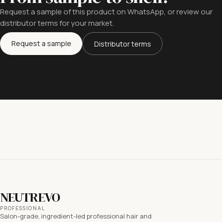
Request a sample of this product on WhatsApp, or review our
distributor terms for your market.
Request a sample
Distributor terms
NEUTREVO
PROFESSIONAL
Salon-grade, ingredient-led professional hair and