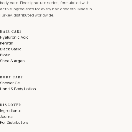
body care. Five signature series, formulated with
active ingredients for every hair concern. Made in
Turkey, distributed worldwide.
HAIR CARE
Hyaluronic Acid
Keratin
Black Garlic
Biotin
Shea & Argan
BODY CARE
Shower Gel
Hand & Body Lotion
DISCOVER
Ingredients
Journal
For Distributors