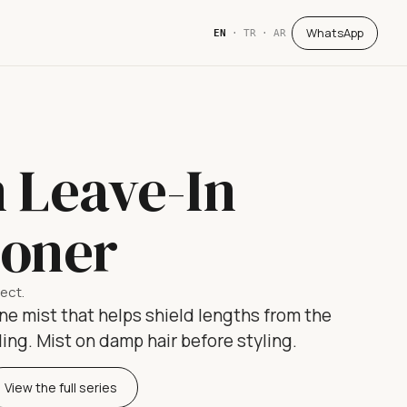
WhatsApp
EN
·
TR
·
AR
n Leave-In
ioner
tect.
ne mist that helps shield lengths from the
ling. Mist on damp hair before styling.
View the full series