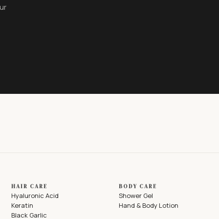
ur
HAIR CARE
BODY CARE
Hyaluronic Acid
Shower Gel
Keratin
Hand & Body Lotion
Black Garlic