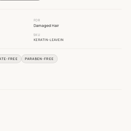
FOR
Damaged Hair
SKU
KERATIN-LEAVEIN
ATE-FREE
PARABEN-FREE