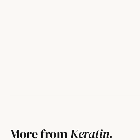
More from
Keratin
.