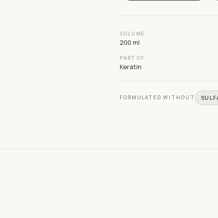
VOLUME
200 ml
PART OF
Keratin
FORMULATED WITHOUT
SULF