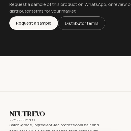
Request a sample of this product on WhatsApp, or review o
distributor terms for your market.
Request a sample
Distributor terms
NEUTREVO
PROFESSIONAL
Salon-grade, ingredient-led professional hair and
body care. Five signature series, formulated with