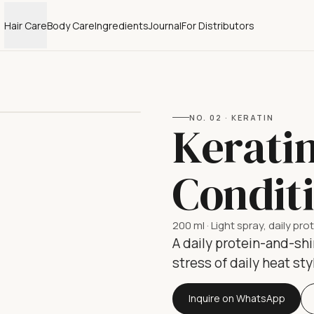
Hair Care
Body Care
Ingredients
Journal
For Distributors
NO.
02
·
KERATIN
Kerati
Condit
200 ml
·
Light spray, daily pro
A daily protein-and-shi
stress of daily heat sty
Inquire on WhatsApp