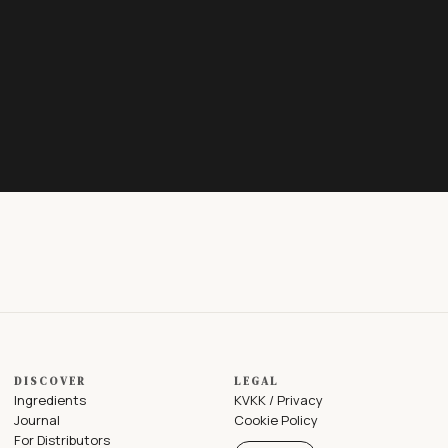
DISCOVER
LEGAL
Ingredients
KVKK / Privacy
Journal
Cookie Policy
For Distributors