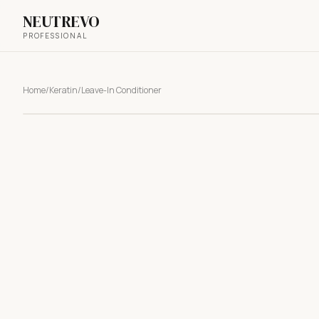
NEUTREVO
PROFESSIONAL
Home
/
Keratin
/
Leave-In Conditioner