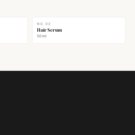
NO.
02
Hair Serum
50 ml