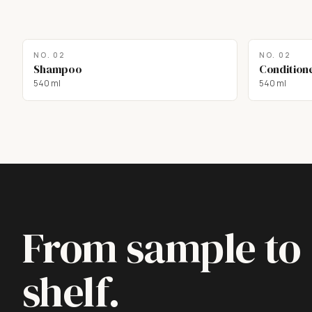
NO.
02
NO.
02
Shampoo
Condition
540 ml
540 ml
From sample to
shelf.