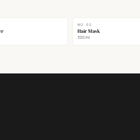
NO.
02
er
Hair Mask
300 ml