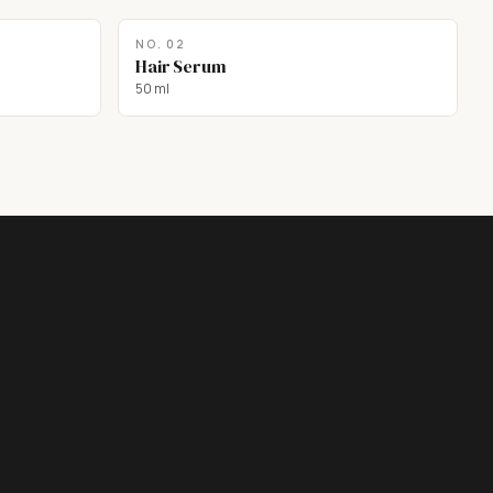
NO.
02
Hair Serum
50 ml