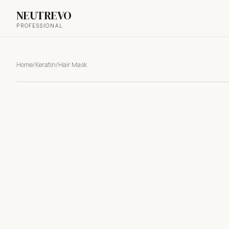
NEUTREVO
PROFESSIONAL
Home
/
Keratin
/
Hair Mask