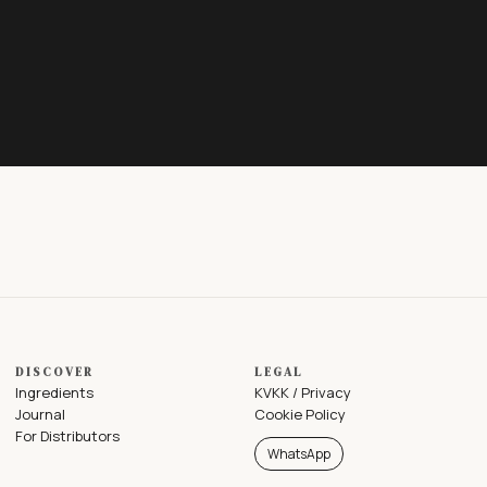
DISCOVER
LEGAL
Ingredients
KVKK / Privacy
Journal
Cookie Policy
For Distributors
WhatsApp