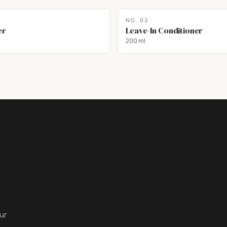
NO.
02
er
Leave-In Conditioner
200 ml
ur