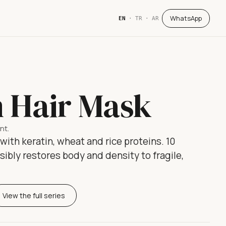
WhatsApp
EN
·
TR
·
AR
n Hair Mask
nt.
ith keratin, wheat and rice proteins. 10
ibly restores body and density to fragile,
View the full series