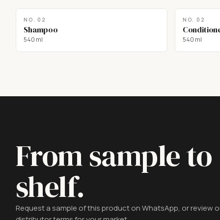
NO.
02
NO.
02
Shampoo
Condition
540 ml
540 ml
From sample to
shelf.
Request a sample of this product on WhatsApp, or review o
distributor terms for your market.