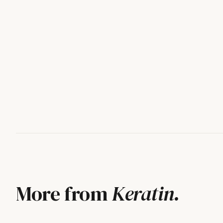
More from
Keratin
.