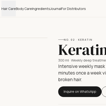
Hair Care
Body Care
Ingredients
Journal
For Distributors
NO.
02
·
KERATIN
Kerati
300 ml
·
Weekly deep treatme
Intensive weekly mask w
minutes once a week vis
broken hair.
Inquire on WhatsApp