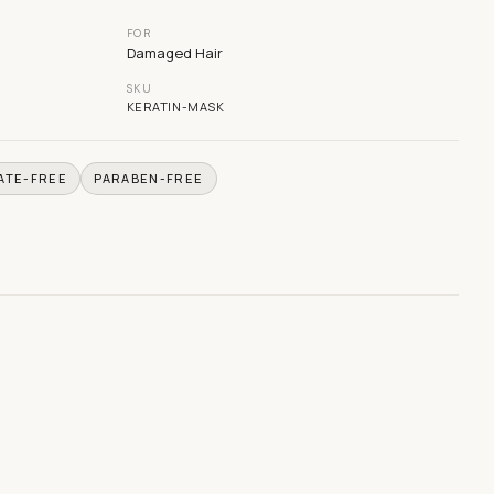
FOR
Damaged Hair
SKU
KERATIN-MASK
ATE-FREE
PARABEN-FREE