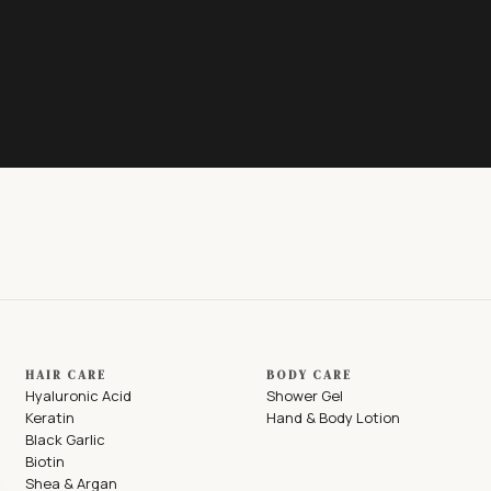
HAIR CARE
BODY CARE
Hyaluronic Acid
Shower Gel
Keratin
Hand & Body Lotion
Black Garlic
Biotin
Shea & Argan