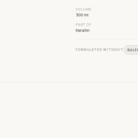
VOLUME
300 ml
PART OF
Keratin
FORMULATED WITHOUT
SULF