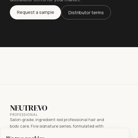
Request a sample
Distributor terms
NEUTREVO
PROFESSIONAL
Salon-grade, ingredient-led professional hair and
body care. Five signature series, formulated with
active ingredients for every hair concern. Made in