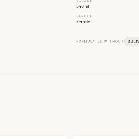
VOLUME
540 ml
PART OF
Keratin
FORMULATED WITHOUT
SULF