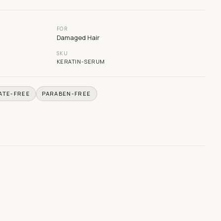
FOR
Damaged Hair
SKU
KERATIN-SERUM
ATE-FREE
PARABEN-FREE