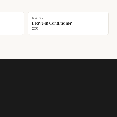
NO.
02
Leave-In Conditioner
200 ml