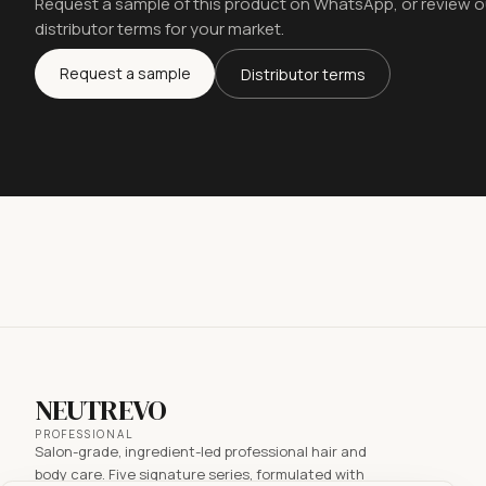
Request a sample of this product on WhatsApp, or review o
distributor terms for your market.
Request a sample
Distributor terms
NEUTREVO
PROFESSIONAL
Salon-grade, ingredient-led professional hair and
body care. Five signature series, formulated with