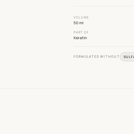
VOLUME
50 ml
PART OF
Keratin
FORMULATED WITHOUT
SULF