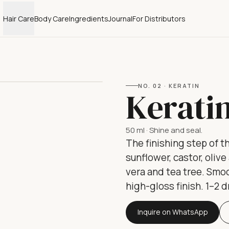
Hair Care
Body Care
Ingredients
Journal
For Distributors
NO.
02
·
KERATIN
Kerati
50 ml
·
Shine and seal.
The finishing step of th
sunflower, castor, oliv
vera and tea tree. Smoo
high-gloss finish. 1–2 
Inquire on WhatsApp