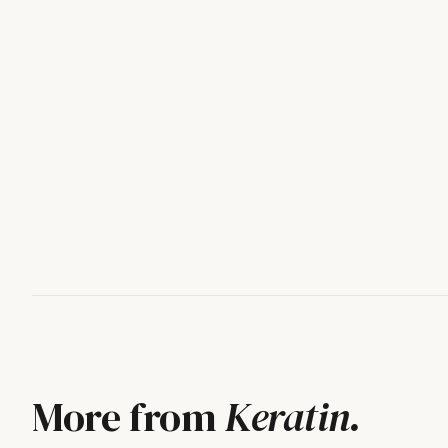
More from
Keratin
.