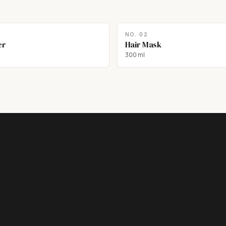
NO.
02
er
Hair Mask
300 ml