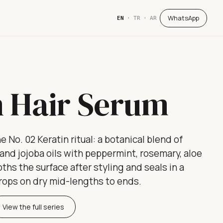
WhatsApp
EN
·
TR
·
AR
n Hair Serum
e No. 02 Keratin ritual: a botanical blend of
e and jojoba oils with peppermint, rosemary, aloe
ths the surface after styling and seals in a
drops on dry mid-lengths to ends.
View the full series