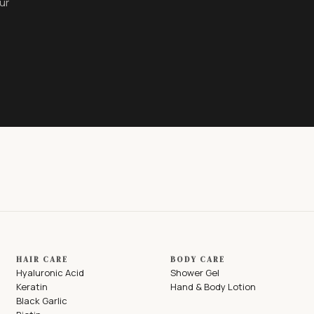
ur
HAIR CARE
BODY CARE
Hyaluronic Acid
Shower Gel
Keratin
Hand & Body Lotion
Black Garlic