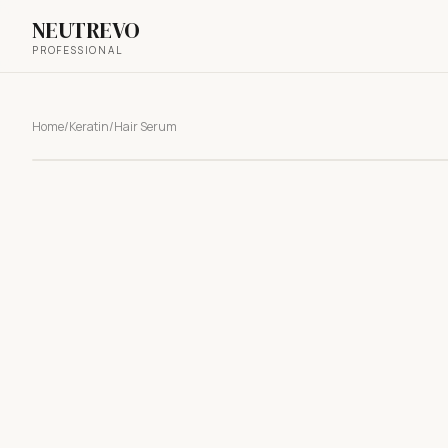
NEUTREVO
PROFESSIONAL
Home
/
Keratin
/
Hair Serum