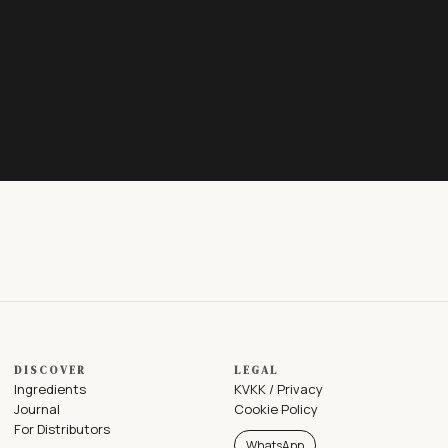
DISCOVER
LEGAL
Ingredients
KVKK / Privacy
Journal
Cookie Policy
For Distributors
WhatsApp