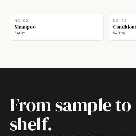
NO.
02
NO.
02
Shampoo
Condition
540 ml
540 ml
From sample to
shelf.